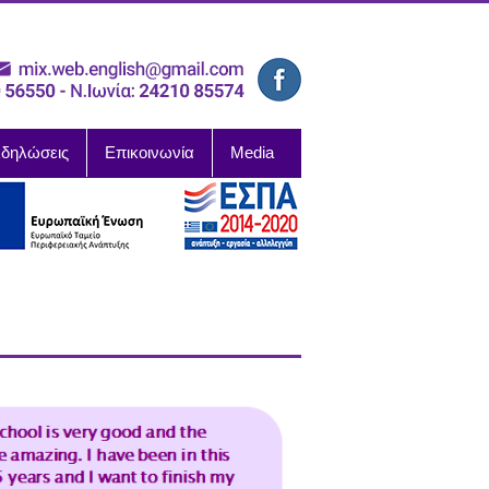
δηλώσεις
Επικοινωνία
Media