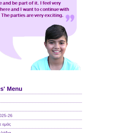
ls' Menu
025-26
ε εμάς
λλάδια