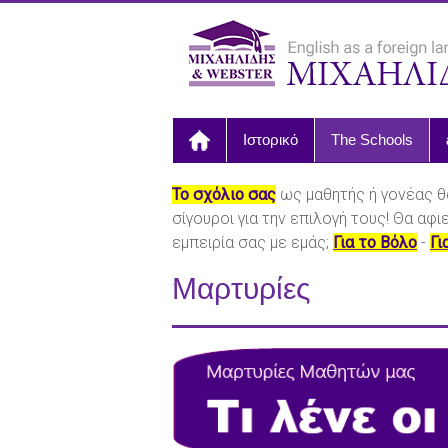
Ιστορικό
The Schools
Το σχόλιο σας
ως μαθητής ή γονέας θ
σίγουροι για την επιλογή τους! Θα αφ
εμπειρία σας με εμάς;
Για το Βόλο
-
Γι
.
Μαρτυρίες