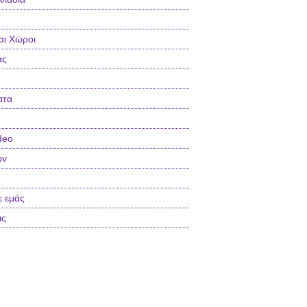
αι Χώροι
ας
ατα
deo
ών
ε εμάς
ις