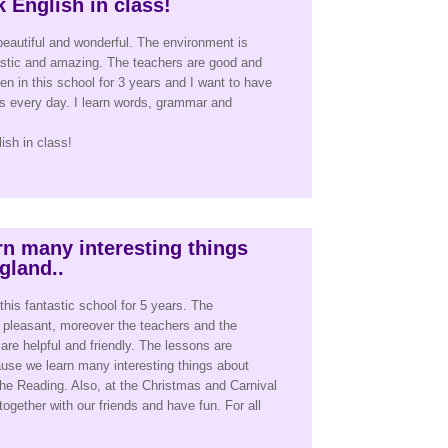
 English in class!
beautiful and wonderful. The environment is
astic and amazing. The teachers are good and
en in this school for 3 years and I want to have
s every day. I learn words, grammar and
sh in class!
n many interesting things
gland..
this fantastic school for 5 years. The
 pleasant, moreover the teachers and the
 are helpful and friendly. The lessons are
use we learn many interesting things about
he Reading. Also, at the Christmas and Carnival
together with our friends and have fun. For all