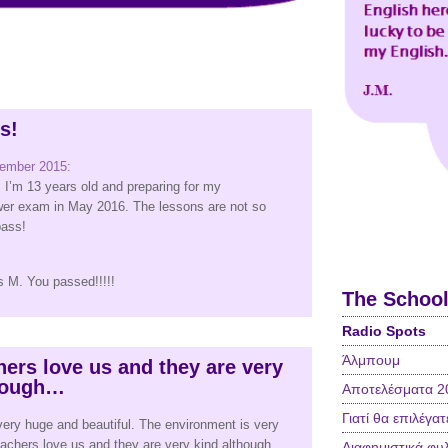
ss!
cember 2015:
I’m 13 years old and preparing for my
er exam in May 2016. The lessons are not so
 pass!
s M. You passed!!!!!
The Schoo
Radio Spots
Άλμπουμ
hers love us and they are very
though…
Αποτελέσματα 2
Γιατί θα επιλέγατ
very huge and beautiful. The environment is very
teachers love us and they are very kind although
Διαφημιστικά φυ