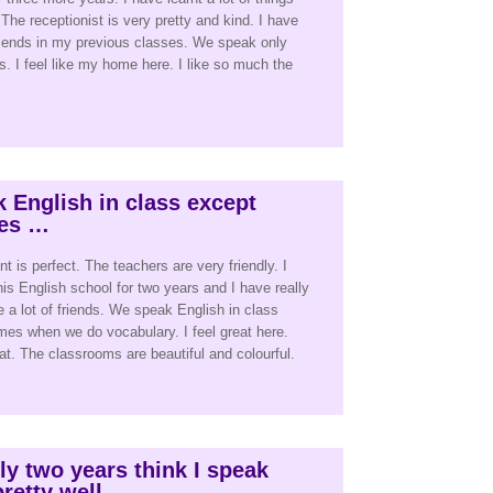
The receptionist is very pretty and kind. I have
riends in my previous classes. We speak only
s. I feel like my home here. I like so much the
 English in class except
es …
 is perfect. The teachers are very friendly. I
his English school for two years and I have really
e a lot of friends. We speak English in class
es when we do vocabulary. I feel great here.
at. The classrooms are beautiful and colourful.
nly two years think I speak
retty well