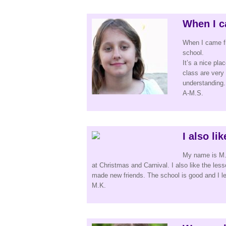
When I c
When I came f
school.
It’s a nice pla
class are very
understanding. 
A-M.S.
I also li
My name is M.K
at Christmas and Carnival. I also like the le
made new friends. The school is good and I lea
M.K.