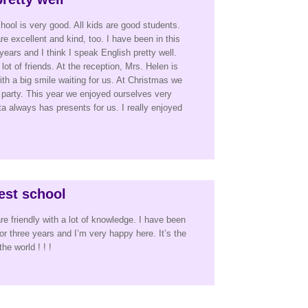
hool is very good. All kids are good students.
e excellent and kind, too. I have been in this
years and I think I speak English pretty well.
lot of friends. At the reception, Mrs. Helen is
ith a big smile waiting for us. At Christmas we
 party. This year we enjoyed ourselves very
always has presents for us. I really enjoyed
best school
re friendly with a lot of knowledge. I have been
for three years and I’m very happy here. It’s the
he world ! ! !