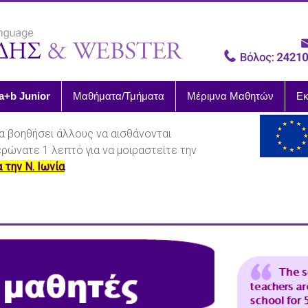
a+b Junior
Μαθήματα/Τμήματα
Μέριμνα Μαθητών
Εκ
α βοηθήσει άλλους να αισθάνονται
ιερώνατε 1 λεπτό για να μοιραστείτε την
α την Ν. Ιωνία