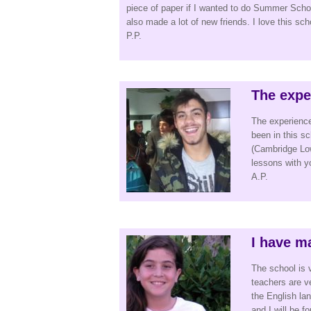
piece of paper if I wanted to do Summer School
also made a lot of new friends. I love this sc
P.P.
The expe
The experience
been in this 
(Cambridge Low
lessons with you
A.P.
I have ma
The school is 
teachers are v
the English lan
and I will be f