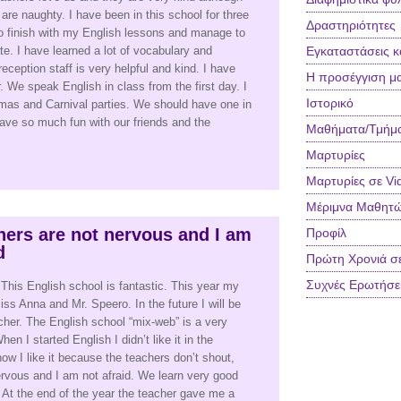
re naughty. I have been in this school for three
Δραστηριότητες
to finish with my English lessons and manage to
ate. I have learned a lot of vocabulary and
Εγκαταστάσεις κ
ception staff is very helpful and kind. I have
Η προσέγγιση μ
 We speak English in class from the first day. I
Ιστορικό
stmas and Carnival parties. We should have one in
have so much fun with our friends and the
Μαθήματα/Τμήμ
Μαρτυρίες
Μαρτυρίες σε Vi
Μέριμνα Μαθητ
hers are not nervous and I am
Προφίλ
d
Πρώτη Χρονιά σ
Συχνές Ερωτήσε
 This English school is fantastic. This year my
ss Anna and Mr. Speero. In the future I will be
cher. The English school “mix-web” is a very
en I started English I didn’t like it in the
ow I like it because the teachers don’t shout,
ervous and I am not afraid. We learn very good
it. At the end of the year the teacher gave me a