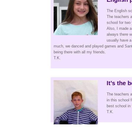
The English sc
The teachers ar
school for two 
Also, I made a 
always there w
usually have a
much, we danced and played games and Santa 
being there with all my friends.
T.K.
It’s the 
The teachers a
in this school 
best school in t
T.K.