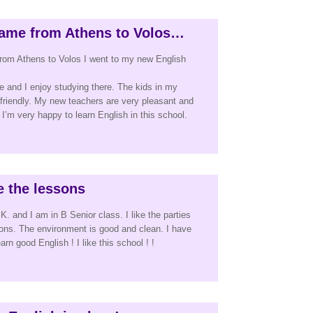
ame from Athens to Volos…
rom Athens to Volos I went to my new English
ce and I enjoy studying there. The kids in my
 friendly. My new teachers are very pleasant and
I’m very happy to learn English in this school.
ke the lessons
. and I am in B Senior class. I like the parties
ssons. The environment is good and clean. I have
rn good English ! I like this school ! !