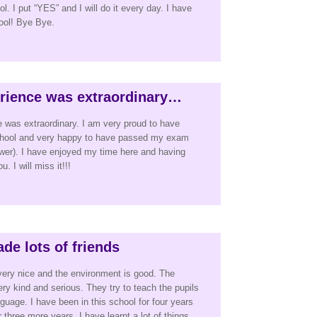
. I put “YES” and I will do it every day. I have
hool! Bye Bye.
rience was extraordinary…
 was extraordinary. I am very proud to have
school and very happy to have passed my exam
er). I have enjoyed my time here and having
. I will miss it!!!
de lots of friends
very nice and the environment is good. The
ery kind and serious. They try to teach the pupils
guage. I have been in this school for four years
or three more years. I have learnt a lot of things