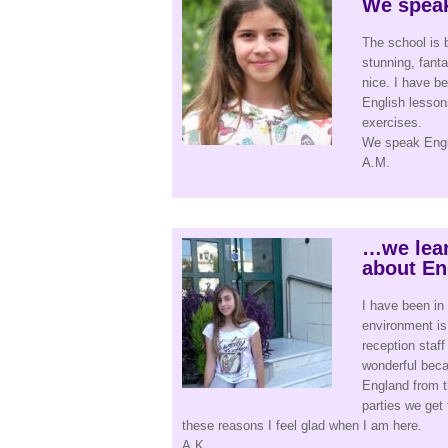
We speak
The school is 
stunning, fant
nice. I have be
English lesson
exercises.
We speak Engli
A.M.
…we lear
about En
I have been in 
environment is
reception staff
wonderful beca
England from t
parties we get 
these reasons I feel glad when I am here.
A.K.