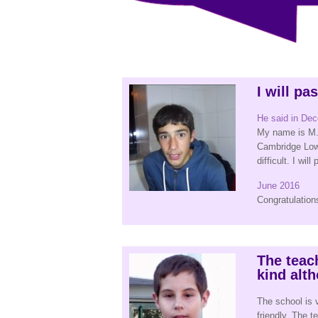
I will pa
He said in De
My name is M. 
Cambridge Low
difficult. I will
June 2016
Congratulation
The teac
kind al
The school is 
friendly. The 