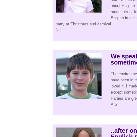
about English. 
made lots of f
English in clas
party at Christmas and carnival.
N.H.
We speak
sometim
The environment
have been in t
loved it. I mad
except sometim
Parties are gre
A.S.
..after o
English p