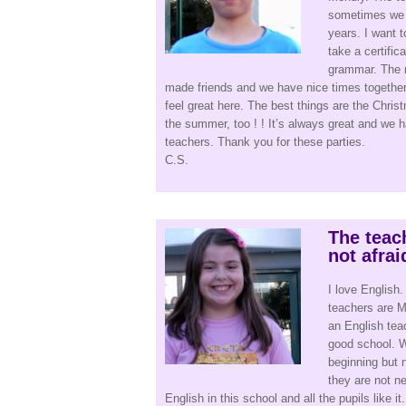
sometimes we a
years. I want 
take a certific
grammar. The re
made friends and we have nice times together.
feel great here. The best things are the Chri
the summer, too ! ! It’s always great and we 
teachers. Thank you for these parties.
C.S.
The teac
not afrai
I love English.
teachers are Mi
an English tea
good school. Wh
beginning but n
they are not n
English in this school and all the pupils like 